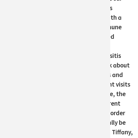
May 2023
daughter was
Last updated
diagnosed with a
1 year ago
rare autoimmune
disorder called
Share on Facebook
Share on Twitter
Share via email
juvenile
Print this post
dermatomyositis
(JDM). It took about
three months and
many different visits
to urgent care, the
ER, and different
specialists in order
for her to finally be
diagnosed." - Tiffany,