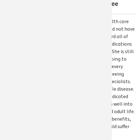
SEBB employee
"Without our health care
benefits, we would not have
been able to afford all of
her necessary medications
or doctor’s visits. She is still
on medication, going to
physical therapy every
other week, and seeing
three different specialists.
This is an incurable disease.
She will need a dedicated
health care team well into
her childhood and adult life.
Without medical benefits,
our daughter would suffer
greatly.”