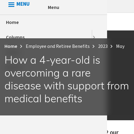
Skip
MENU
Menu
to
main
Home
HCA Conn
Apple Hea
content
Columns
Health Eq
Behaviora
Home
Employee and Retiree Benefits
2023
May
Breadcrumb
Topics
Voices
Employee 
How a 4-year-old is
Search
HCA
overcoming a rare
Health eq
disease with support from
medical benefits
Published
“In early 2022 our