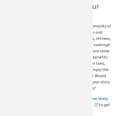
Share your
story
We asked our community of
members — public and
school employees, retirees,
and continuation coverage
members — to share some
of the ways their benefits
have affected their lives,
and we hope you enjoy the
story we featured. Would
you like to share your story
and inspire others?
Visit our
Share your story
submission page
to get
started.