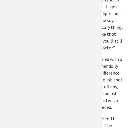
was able to actually see a
physical therapist. It gave
me the space to figure out
what I needed,” she says.
“That’s a really scary thing,
to make a leap like that
without knowing you’ll still
be able to see a doctor.”
That care, combined with a
major change in her daily
routine, made a difference.
No longer tied to a job that
required her to sit all day,
Susan was able to adjust
her lifestyle and listen to
what her body needed.
She adds, “Apple Health
allowed me to get the