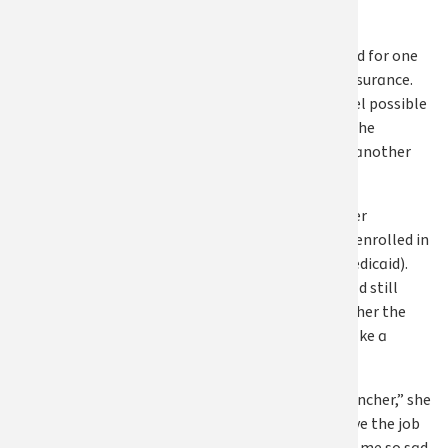
shares.
Still, Susan stayed for one
reason: health insurance.
Leaving didn’t feel possible
without it, until she
realized she had another
option.
After exploring her
eligibility, Susan enrolled in
Apple Health (Medicaid).
Knowing she could still
access care gave her the
confidence to make a
difficult decision.
“That was the clincher,” she
says, “I could leave the job