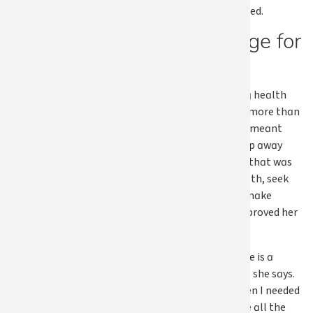
treatment I needed.
A message for
others
For Susan, having health
coverage meant more than
access to care. It meant
being able to step away
from a situation that was
harming her health, seek
treatment, and make
changes that improved her
quality of life.
“Health insurance is a
wonderful thing,” she says.
“It was there when I needed
it, and that made all the