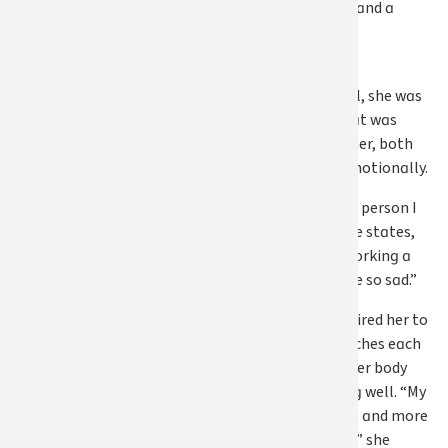
manage his care and a
growing list of
responsibilities.
And through it all, she was
working a job that was
taking a toll on her, both
physically and emotionally.
“I couldn’t be the person I
needed to be,” she states,
“because I was working a
job that made me so sad.”
The job also required her to
sit for long stretches each
day, something her body
wasn’t tolerating well. “My
hip became more and more
painful every day,” she