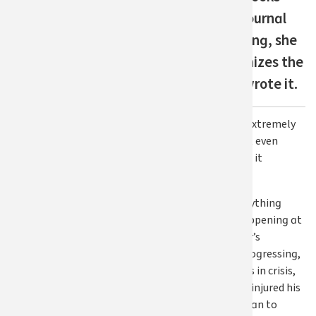
April 2026
back at her journal
Last updated
from last spring, she
2 months ago
barely recognizes the
person who wrote it.
Share on Facebook
Share on Twitter
Share via email
Print this post
She says, “I was extremely
depressed. I don’t even
know how I made it
through.”
At the time, everything
seemed to be happening at
once. Her mother’s
dementia was progressing,
a close friend was in crisis,
and her husband injured his
back, leaving Susan to