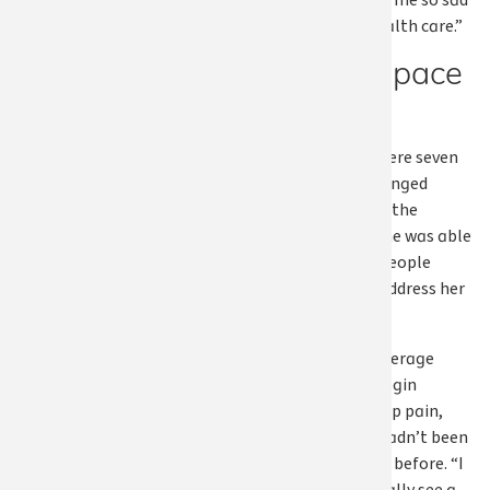
that was making me so sad
and still have health care.”
Making space
to heal
What followed were seven
months that changed
Susan’s life. With the
pressure lifted, she was able
to focus on the people
around her and address her
own health.
Apple Health coverage
allowed her to begin
working on her hip pain,
something she hadn’t been
able to prioritize before. “I