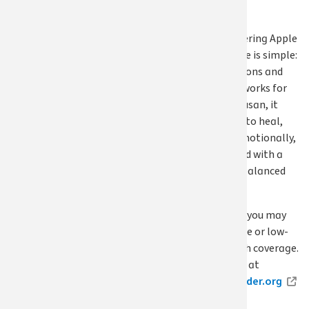
difference.”
For those considering Apple
Health, her advice is simple:
explore your options and
find a plan that works for
your needs. For Susan, it
made it possible to heal,
physically and emotionally,
and move forward with a
healthier, more balanced
life.
Don’t delay care; you may
be eligible for free or low-
cost Apple Health coverage.
Apply year-round at
wahealthplanfinder.org
.