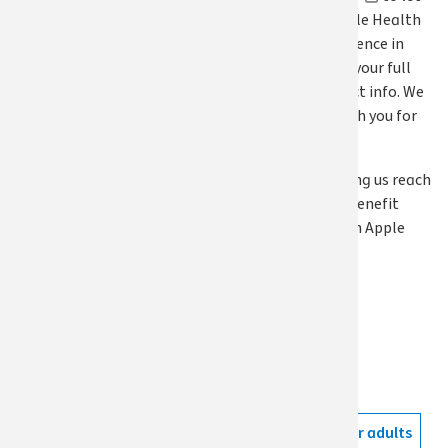
us know how Apple Health
has made a difference in
your life. Include your full
name and contact info. We
will follow up with you for
an interview.
Thanks for helping us reach
others who can benefit
from Washington Apple
Health!
Topics
Apple Health
Tags
Apple Health for adults