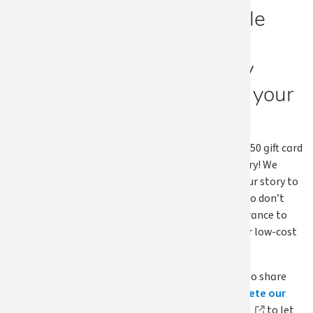
Has Apple
Health
positively
changed your
life?
We’re offering a $50 gift card
if we use your story! We
want to share your story to
inspire others who don’t
have health insurance to
sign up for free or low-cost
health coverage.
If you would like to share
your story
complete our
submission form
to let