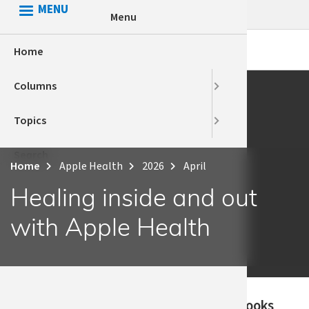
Skip
MENU
Menu
to
main
Home
HCA Conn
Apple Hea
content
Columns
Health Eq
Behaviora
Topics
Voices
Employee 
Search
HCA
Home
Apple Health
2026
April
Breadcrumb
Health eq
Healing inside and out
with Apple Health
Published
When Susan looks